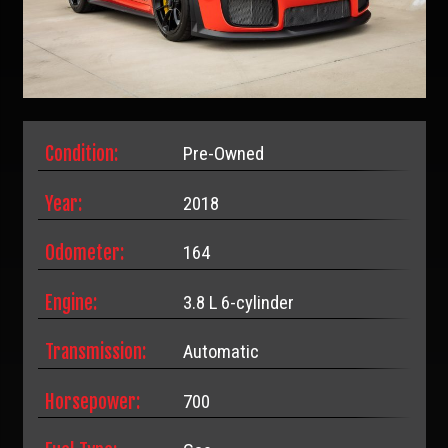
Condition:
Pre-Owned
Year:
2018
Odometer:
164
Engine:
3.8 L 6-cylinder
Transmission:
Automatic
Horsepower:
700