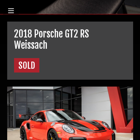
2018 Porsche GT2 RS
Weissach