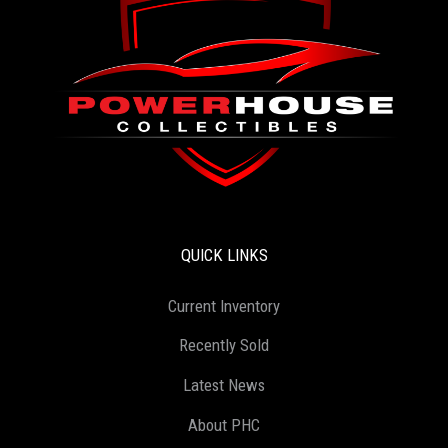
QUICK LINKS
Current Inventory
Recently Sold
Latest News
About PHC