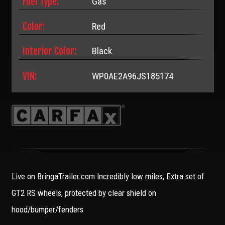
Fuel Type:
Gas
Color:
Red
Interior Color:
Black
VIN:
WP0AE2A96JS185174
Live on BringaTrailer.com Incredibly low miles, Extra set of
GT2 RS wheels, protected by clear shield on
hood/bumper/fenders