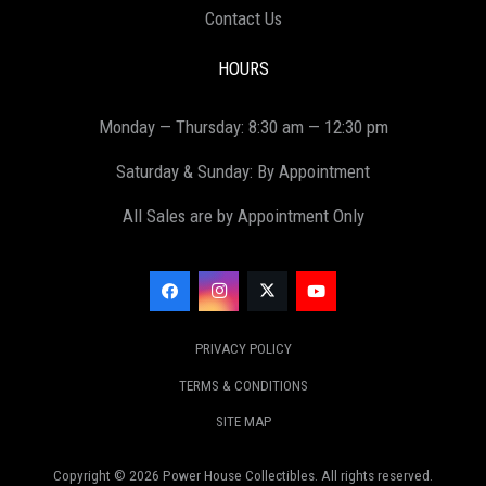
Contact Us
HOURS
Monday — Thursday: 8:30 am — 12:30 pm
Saturday & Sunday: By Appointment
All Sales are by Appointment Only
PRIVACY POLICY
TERMS & CONDITIONS
SITE MAP
Copyright ©
2026
Power House Collectibles. All rights reserved.