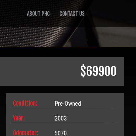
ABOUT PHC
CONTACT US
$
69900
Condition:
Pre-Owned
Year:
2003
Odometer:
5070