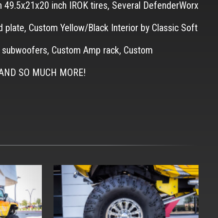
th 49.5x21x20 inch IROK tires, Several DefenderWorx
d plate, Custom Yellow/Black Interior by Classic Soft
gle subwoofers, Custom Amp rack, Custom
ust AND SO MUCH MORE!