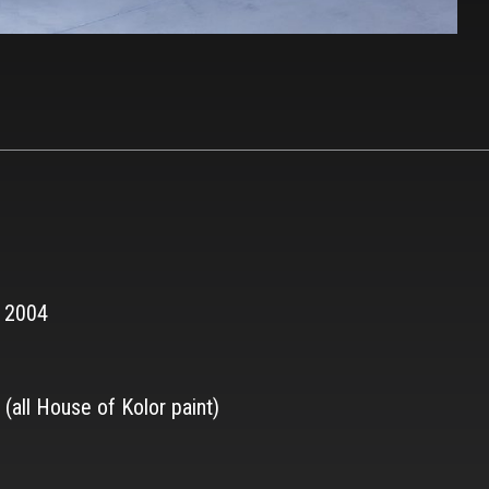
r 2004
(all House of Kolor paint)