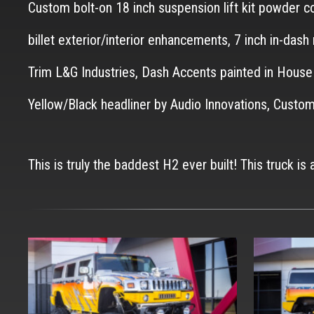
Custom bolt-on 18 inch suspension lift kit powder 
billet exterior/interior enhancements, 7 inch in-das
Trim L&G Industries, Dash Accents painted in Hous
Yellow/Black headliner by Audio Innovations, Cu
This is truly the baddest H2 ever built! This truck is 