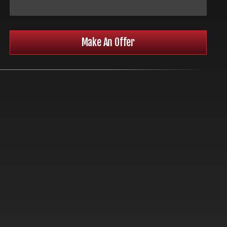
Make An Offer