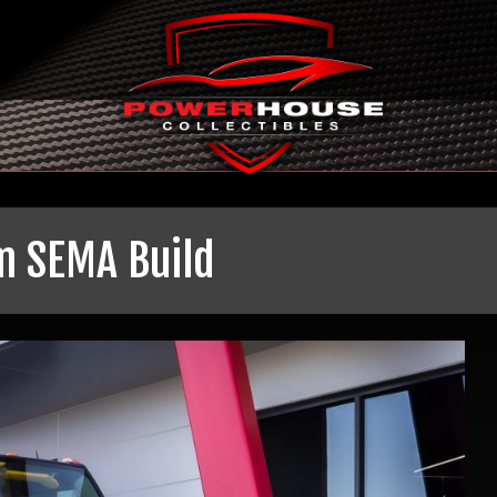
m SEMA Build