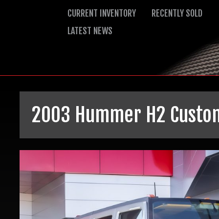
CURRENT INVENTORY
RECENTLY SOLD
LATEST NEWS
2003 Hummer H2
Custo