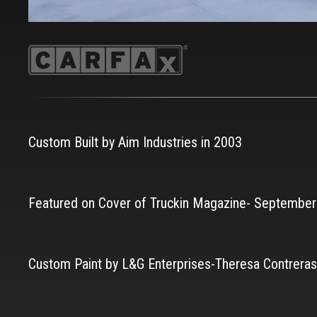
Custom Built by Aim Industries in 2003
Featured on Cover of Truckin Magazine- Septembe
Custom Paint by L&G Enterprises-Theresa Contreras 