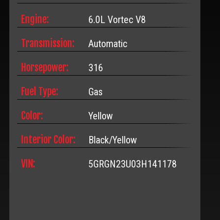
Engine:
6.0L Vortec V8
Transmission:
Automatic
Horsepower:
316
Fuel Type:
Gas
Color:
Yellow
Interior Color:
Black/Yellow
VIN:
5GRGN23U03H141178