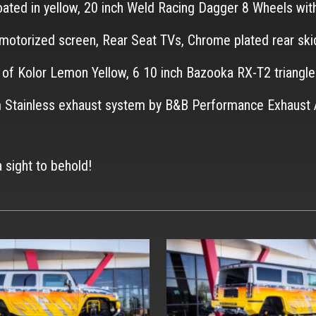
coated in yellow, 20 inch Weld Racing Dagger 8 Wheels wi
h motorized screen, Rear Seat TVs, Chrome plated rear ski
e of Kolor Lemon Yellow, 6 10 inch Bazooka RX-T2 trian
stom Stainless exhaust system by B&B Performance Exha
a sight to behold!